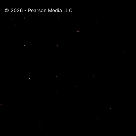
© 2026 - Pearson Media LLC