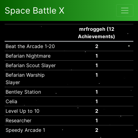
Space Battle X
mrfroggeh (12
Achievements)
Beat the Arcade 1-20
2
Befarian Nightmare
1
Befarian Scout Slayer
1
Befarian Warship
1
Slayer
Bentley Station
1
Celia
1
Level Up to 10
2
Researcher
1
Speedy Arcade 1
2