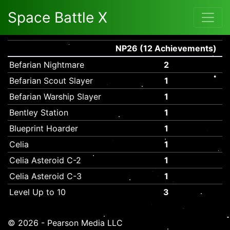
Space Battle X
NP26 (12 Achievements)
Befarian Nightmare
2
Befarian Scout Slayer
1
Befarian Warship Slayer
1
Bentley Station
1
Blueprint Hoarder
1
Celia
1
Celia Asteroid C-2
1
Celia Asteroid C-3
1
Level Up to 10
3
© 2026 - Pearson Media LLC