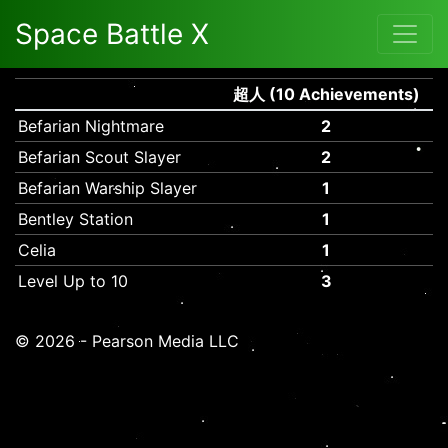
Space Battle X
超人 (10 Achievements)
Befarian Nightmare
2
Befarian Scout Slayer
2
Befarian Warship Slayer
1
Bentley Station
1
Celia
1
Level Up to 10
3
© 2026 - Pearson Media LLC